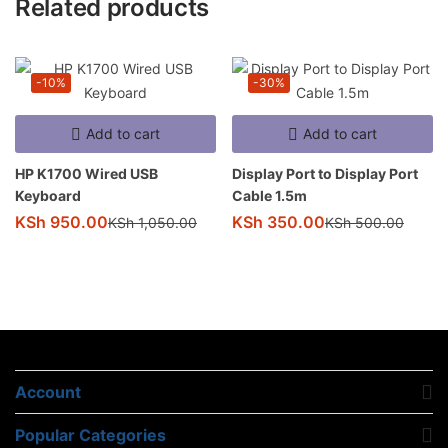
Related products
-10%
-30%
Add to cart
Add to cart
HP K1700 Wired USB
Display Port to Display Port
Keyboard
Cable 1.5m
KSh
950.00
KSh
350.00
KSh
1,050.00
KSh
500.00
Account
Popular Categories