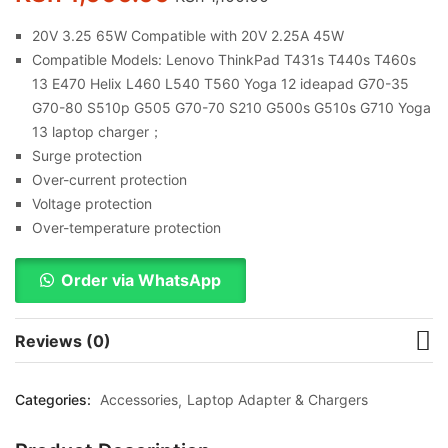
20V 3.25 65W Compatible with 20V 2.25A 45W
Compatible Models: Lenovo ThinkPad T431s T440s T460s
13 E470 Helix L460 L540 T560 Yoga 12 ideapad G70-35
G70-80 S510p G505 G70-70 S210 G500s G510s G710 Yoga
13 laptop charger；
Surge protection
Over-current protection
Voltage protection
Over-temperature protection
Order via WhatsApp
Reviews (0)
Categories:
Accessories
Laptop Adapter & Chargers