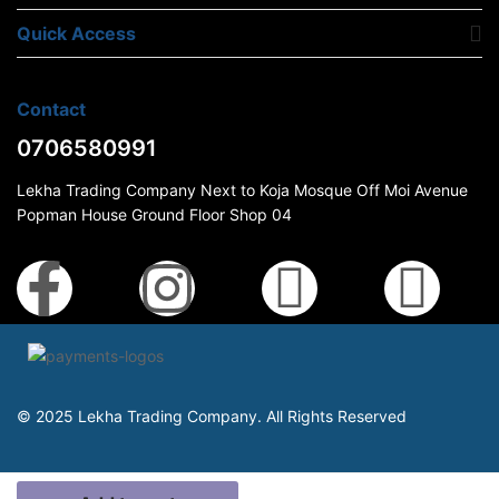
Quick Access
Contact
0706580991
Lekha Trading Company Next to Koja Mosque Off Moi Avenue
Popman House Ground Floor Shop 04
© 2025 Lekha Trading Company. All Rights Reserved