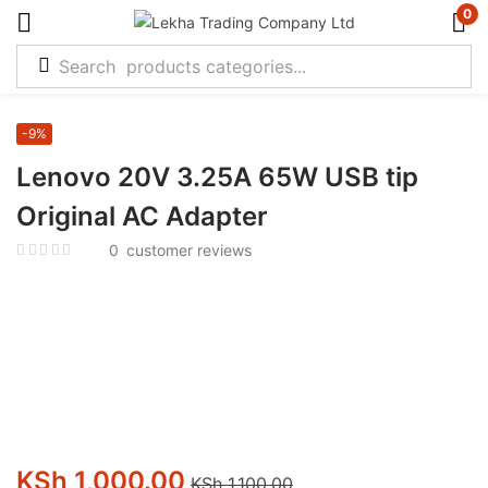
0
-9%
Lenovo 20V 3.25A 65W USB tip
Original AC Adapter
0
customer reviews
KSh
1,000.00
KSh
1,100.00