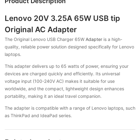
Product Description
Lenovo 20V 3.25A 65W USB tip
Original AC Adapter
The Original Lenovo USB Charger 65W
Adapter
is a high-
quality, reliable power solution designed specifically for Lenovo
laptops.
This adapter delivers up to 65 watts of power, ensuring your
devices are charged quickly and efficiently. Its universal
voltage input (100-240V AC) makes it suitable for use
worldwide, and the compact, lightweight design enhances
portability, making it an ideal travel companion.
The adapter is compatible with a range of Lenovo laptops, such
as ThinkPad and IdeaPad series.