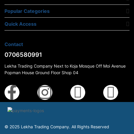
Popular Categories
Quick Access
Contact
0706580991
Lekha Trading Company Next to Koja Mosque Off Moi Avenue
Popman House Ground Floor Shop 04
© 2025 Lekha Trading Company. All Rights Reserved