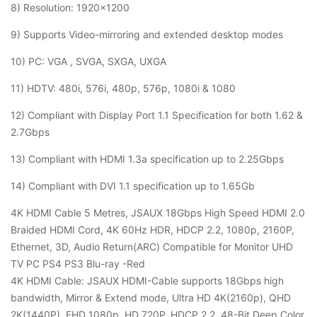
8) Resolution: 1920×1200
9) Supports Video-mirroring and extended desktop modes
10) PC: VGA , SVGA, SXGA, UXGA
11) HDTV: 480i, 576i, 480p, 576p, 1080i & 1080
12) Compliant with Display Port 1.1 Specification for both 1.62 &
2.7Gbps
13) Compliant with HDMI 1.3a specification up to 2.25Gbps
14) Compliant with DVI 1.1 specification up to 1.65Gb
4K HDMI Cable 5 Metres, JSAUX 18Gbps High Speed HDMI 2.0
Braided HDMI Cord, 4K 60Hz HDR, HDCP 2.2, 1080p, 2160P,
Ethernet, 3D, Audio Return(ARC) Compatible for Monitor UHD
TV PC PS4 PS3 Blu-ray -Red
4K HDMI Cable: JSAUX HDMI-Cable supports 18Gbps high
bandwidth, Mirror & Extend mode, Ultra HD 4K(2160p), QHD
2K(1440P), FHD 1080p, HD 720P, HDCP 2.2, 48-Bit Deep Color