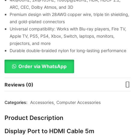
ARC, CEC, Dolby Atmos, and 3D
Premium design with 28AWG copper wire, triple tin shielding,
and gold-plated connectors
Universal compatibility: Works with Blu-ray players, Fire TV,
Apple TV, PS5, PS4, Xbox, Switch, laptops, monitors,
projectors, and more
Durable double-braided nylon for long-lasting performance
Order via WhatsApp
Reviews (0)
Categories:
Accessories
Computer Accessories
Product Description
Display Port to HDMI Cable 5m