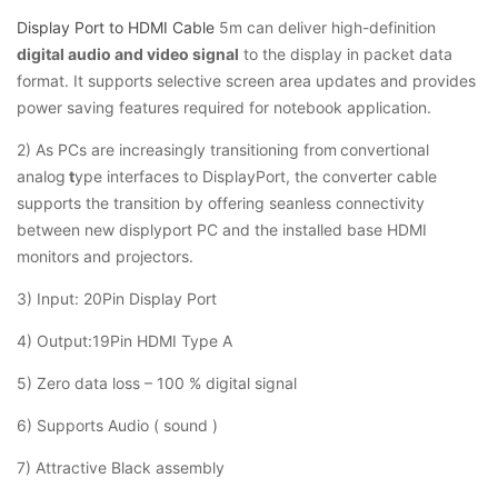
Display Port to HDMI Cable
5m can deliver high-definition
digital audio and video signal
to the display in packet data
format. It supports selective screen area updates and provides
power saving features required for notebook application.
2) As PCs are increasingly transitioning from
convertional
analog
t
ype interfaces to DisplayPort, the converter cable
supports the transition by offering seanless connectivity
between new displyport PC and the installed base HDMI
monitors and projectors.
3) Input: 20Pin Display Port
4) Output:19Pin HDMI Type A
5) Zero data loss – 100 % digital signal
6) Supports Audio ( sound )
7) Attractive Black assembly