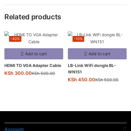
Related products
-40%
-10%
Add to cart
Add to cart
HDMI TO VGA Adapter Cable
LB-Link WiFi dongle BL-
WN151
KSh
300.00
KSh
500.00
KSh
450.00
KSh
500.00
Account