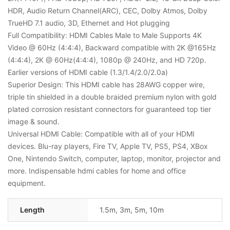
HDR, Audio Return Channel(ARC), CEC, Dolby Atmos, Dolby
TrueHD 7.1 audio, 3D, Ethernet and Hot plugging
Full Compatibility: HDMI Cables Male to Male Supports 4K
Video @ 60Hz (4:4:4), Backward compatible with 2K @165Hz
(4:4:4), 2K @ 60Hz(4:4:4), 1080p @ 240Hz, and HD 720p.
Earlier versions of HDMI cable (1.3/1.4/2.0/2.0a)
Superior Design: This HDMI cable has 28AWG copper wire,
triple tin shielded in a double braided premium nylon with gold
plated corrosion resistant connectors for guaranteed top tier
image & sound.
Universal HDMI Cable: Compatible with all of your HDMI
devices. Blu-ray players, Fire TV, Apple TV, PS5, PS4, XBox
One, Nintendo Switch, computer, laptop, monitor, projector and
more. Indispensable hdmi cables for home and office
equipment.
Length
1.5m, 3m, 5m, 10m