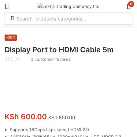
0
-29%
Display Port to HDMI Cable 5m
0
customer reviews
KSh
600.00
KSh
850.00
Supports 18Gbps high-speed HDMI 2.0
4K@60Hz, 2K@165Hz, 1080p@240Hz, HDR, HDCP 2.2,