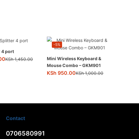
-5%
 4 port
00
Mini Wireless Keyboard &
KSh
1,450.00
Mouse Combo – GKM901
KSh
950.00
KSh
1,000.00
Contact
0706580991