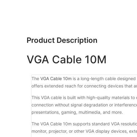
Product Description
VGA Cable 10M
The
VGA Cable 10m
is a long-length cable designed 
offers extended reach for connecting devices that ar
This VGA cable is built with high-quality materials t
connection without signal degradation or interference.
presentations, gaming, multimedia, and more.
The VGA Cable 10m supports standard VGA resolution
monitor, projector, or other VGA display devices, ext