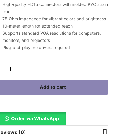
High-quality HD15 connectors with molded PVC strain
relief
75 Ohm impedance for vibrant colors and brightness
10-meter length for extended reach
Supports standard VGA resolutions for computers,
monitors, and projectors
Plug-and-play, no drivers required
Add to cart
Buy Now
Order via WhatsApp
eviews (0)