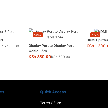
-30%
-10%
rt
HDMI Splitter
KSh
1,300.
Display Port to Display Port
Sh
2,500.00
Cable 1.5m
KSh
350.00
KSh
500.00
ies
Quick Access
Terms Of Use