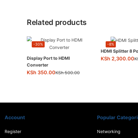
Related products
-30%
-8%
HDMI Splitter 8 Po
KSh
2,300.00
Display Port to HDMI
K
Converter
KSh
350.00
KSh
500.00
Account
Popular Categor
Register
Networking