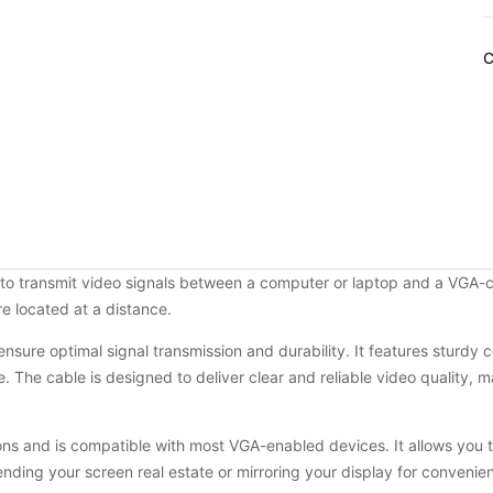
C
to transmit video signals between a computer or laptop and a VGA-com
e located at a distance.
o ensure optimal signal transmission and durability. It features sturd
 The cable is designed to deliver clear and reliable video quality, ma
s and is compatible with most VGA-enabled devices. It allows you t
ending your screen real estate or mirroring your display for convenie