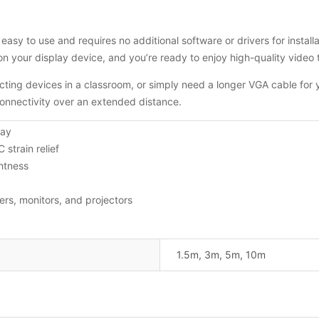
easy to use and requires no additional software or drivers for insta
on your display device, and you’re ready to enjoy high-quality video
ting devices in a classroom, or simply need a longer VGA cable for 
connectivity over an extended distance.
lay
strain relief
htness
rs, monitors, and projectors
1.5m, 3m, 5m, 10m