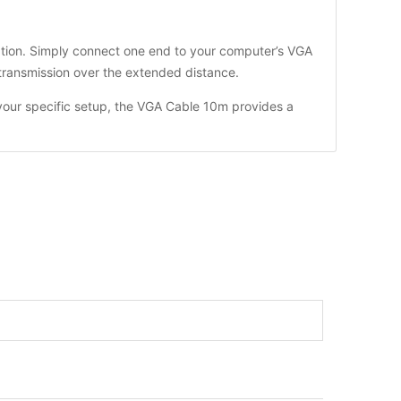
llation. Simply connect one end to your computer’s VGA
 transmission over the extended distance.
your specific setup, the VGA Cable 10m provides a