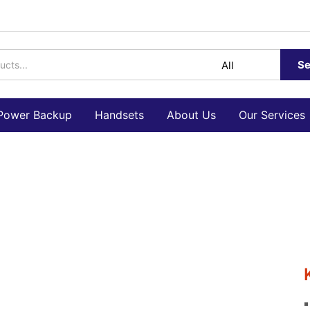
Se
Power Backup
Handsets
About Us
Our Services