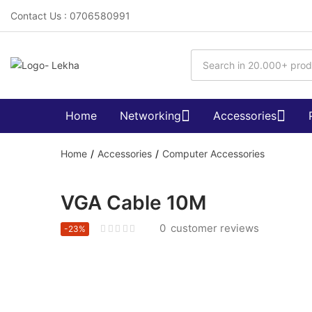
Contact Us : 0706580991
Home
Networking
Accessories
Home
Accessories
Computer Accessories
VGA Cable 10M
0
customer reviews
-23%