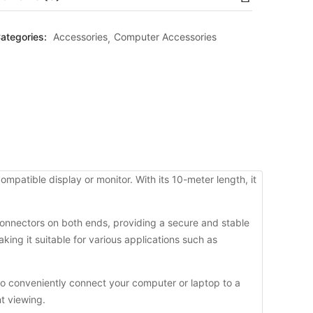
ategories:
Accessories
Computer Accessories
patible display or monitor. With its 10-meter length, it
y connectors on both ends, providing a secure and stable
king it suitable for various applications such as
o conveniently connect your computer or laptop to a
nt viewing.