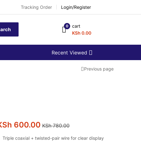
Tracking Order
Login/Register
cart
0
arch
KSh
0.00
Recent Viewed
Previous page
KSh
600.00
KSh
780.00
Triple coaxial + twisted-pair wire for clear display