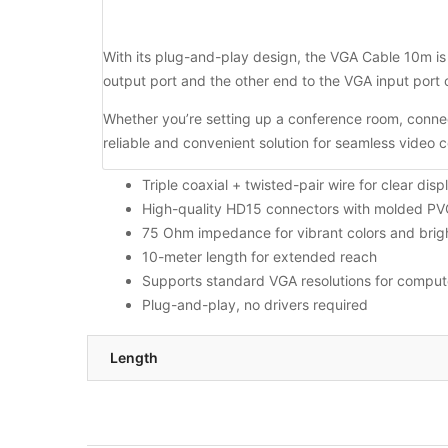
With its plug-and-play design, the VGA Cable 10m is 
output port and the other end to the VGA input port 
Whether you’re setting up a conference room, connec
reliable and convenient solution for seamless video 
Triple coaxial + twisted-pair wire for clear disp
High-quality HD15 connectors with molded PVC 
75 Ohm impedance for vibrant colors and brig
10-meter length for extended reach
Supports standard VGA resolutions for compute
Plug-and-play, no drivers required
Length